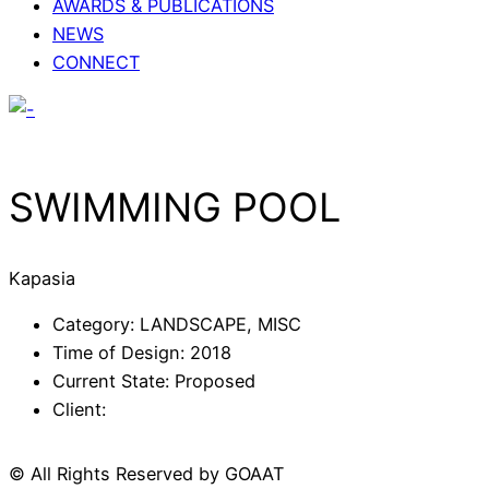
AWARDS & PUBLICATIONS
NEWS
CONNECT
SWIMMING POOL
Kapasia
Category: LANDSCAPE, MISC
Time of Design: 2018
Current State: Proposed
Client:
© All Rights Reserved by
GOAAT