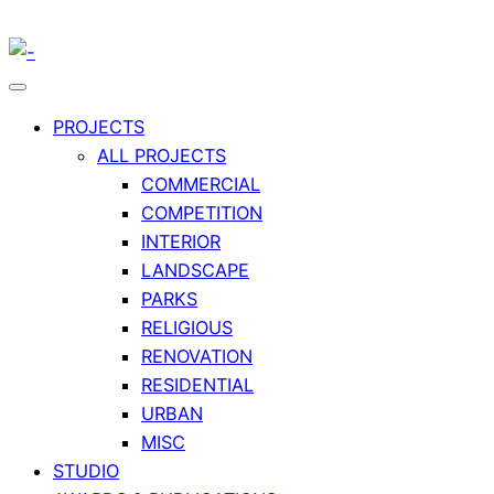
PROJECTS
ALL PROJECTS
COMMERCIAL
COMPETITION
INTERIOR
LANDSCAPE
PARKS
RELIGIOUS
RENOVATION
RESIDENTIAL
URBAN
MISC
STUDIO